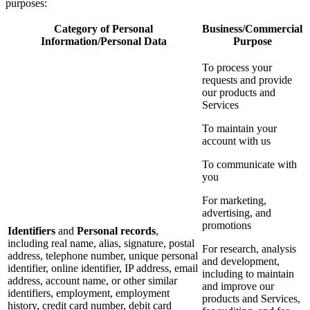
purposes:
Category of Personal
Business/Commercial
Information/Personal Data
Purpose
To process your
requests and provide
our products and
Services
To maintain your
account with us
To communicate with
you
For marketing,
advertising, and
promotions
Identifiers
and
Personal records
,
including real name, alias, signature, postal
For research, analysis
address, telephone number, unique personal
and development,
identifier, online identifier, IP address, email
including to maintain
address, account name, or other similar
and improve our
identifiers, employment, employment
products and Services,
history, credit card number, debit card