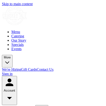
Skip to main content
Menu
Catering
Our Story
Specials
Events
More
We're Hiring
Gift Cards
Contact Us
Sign in
Account