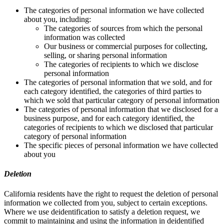
The categories of personal information we have collected
about you, including:
The categories of sources from which the personal
information was collected
Our business or commercial purposes for collecting,
selling, or sharing personal information
The categories of recipients to which we disclose
personal information
The categories of personal information that we sold, and for
each category identified, the categories of third parties to
which we sold that particular category of personal information
The categories of personal information that we disclosed for a
business purpose, and for each category identified, the
categories of recipients to which we disclosed that particular
category of personal information
The specific pieces of personal information we have collected
about you
Deletion
California residents have the right to request the deletion of personal
information we collected from you, subject to certain exceptions.
Where we use deidentification to satisfy a deletion request, we
commit to maintaining and using the information in deidentified