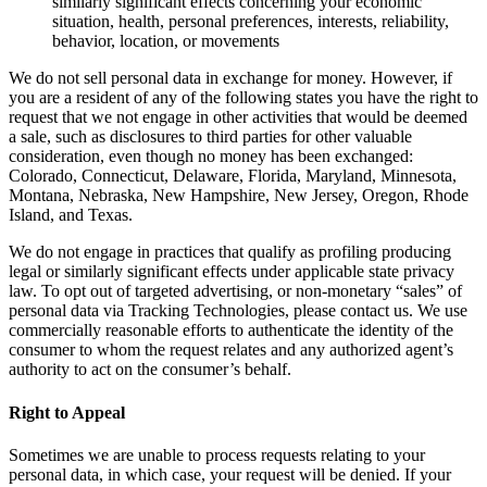
similarly significant effects concerning your economic
situation, health, personal preferences, interests, reliability,
behavior, location, or movements
We do not sell personal data in exchange for money. However, if
you are a resident of any of the following states you have the right to
request that we not engage in other activities that would be deemed
a sale, such as disclosures to third parties for other valuable
consideration, even though no money has been exchanged:
Colorado, Connecticut, Delaware, Florida, Maryland, Minnesota,
Montana, Nebraska, New Hampshire, New Jersey, Oregon, Rhode
Island, and Texas.
We do not engage in practices that qualify as profiling producing
legal or similarly significant effects under applicable state privacy
law. To opt out of targeted advertising, or non-monetary “sales” of
personal data via Tracking Technologies, please contact us. We use
commercially reasonable efforts to authenticate the identity of the
consumer to whom the request relates and any authorized agent’s
authority to act on the consumer’s behalf.
Right to Appeal
Sometimes we are unable to process requests relating to your
personal data, in which case, your request will be denied. If your