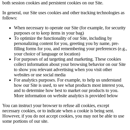
both session cookies and persistent cookies on our Site.
In general, our Site uses cookies and other tracking technologies as
follows:
When necessary to operate our Site (for example, for security
purposes or to keep items in your bag)
To optimize the functionality of our Site, including by
personalizing content for you, greeting you by name, pre-
filling forms for you, and remembering your preferences (e.g.,
your choice of language or location)
For purposes of ad targeting and marketing. These cookies
collect information about your browsing behavior on our Site
to show you relevant advertising when you visit other
websites or use social media
For analytics purposes. For example, to help us understand
how our Site is used, to see what products most interest you,
and to determine how best to market our products to you.
More information on website analytics is provided below
You can instruct your browser to refuse all cookies, except
necessary cookies, or to indicate when a cookie is being sent.
However, if you do not accept cookies, you may not be able to use
some portions of our site.