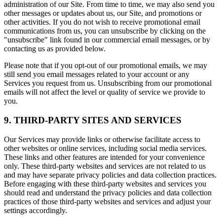
administration of our Site. From time to time, we may also send you
other messages or updates about us, our Site, and promotions or
other activities. If you do not wish to receive promotional email
communications from us, you can unsubscribe by clicking on the
"unsubscribe" link found in our commercial email messages, or by
contacting us as provided below.
Please note that if you opt-out of our promotional emails, we may
still send you email messages related to your account or any
Services you request from us. Unsubscribing from our promotional
emails will not affect the level or quality of service we provide to
you.
9. THIRD-PARTY SITES AND SERVICES
Our Services may provide links or otherwise facilitate access to
other websites or online services, including social media services.
These links and other features are intended for your convenience
only. These third-party websites and services are not related to us
and may have separate privacy policies and data collection practices.
Before engaging with these third-party websites and services you
should read and understand the privacy policies and data collection
practices of those third-party websites and services and adjust your
settings accordingly.