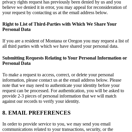
privacy rights request has previously been denied by us and you
believe we denied it in error, you may appeal for reconsideration of
your request by contacting us at the email address below.
Right to List of Third-Parties with Which We Share Your
Personal Data
If you are a resident of Montana or Oregon you may request a list of
all third parties with which we have shared your personal data.
Submitting Requests Relating to Your Personal Information or
Personal Data
To make a request to access, correct, or delete your personal
information, please contact us at the email address below. Please
note that we may need to authenticate your identity before your
request can be processed. For authentication, you will be asked to
provide 2-3 pieces of personal information that we will match
against our records to verify your identity.
8. EMAIL PREFERENCES
In order to provide service to you, we may send you email
communications related to your transactions, security, or the