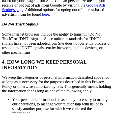
based on your usage of our Site. You can personalize the ads you
receive or opt out of ads from Google by visiting the
Google Ads
Settings page
. Additional options for opting out of interest-based
advertising can be found
here
.
Do Not Track Signals
Some Internet browsers include the ability to transmit “Do Not
Track” or “DNT” signals. Since uniform standards for “DNT”
signals have not been adopted, our Site does not currently process or
respond to “DNT” signals sent by browsers, mobile devices, or
other mechanisms.
4. HOW LONG WE KEEP PERSONAL
INFORMATION
We keep the categories of personal information described above for
as long as is necessary for the purposes described in this Privacy
Policy or otherwise authorized by law. This generally means holding
the information for as long as one of the following apply:
Your personal information is reasonably necessary to manage
our operations, to manage your relationship with us, or to
satisfy another purpose for which we collected the