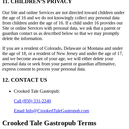
11. CHILDREN’S PRIVACY
Our Site and online Services are not directed toward children under
the age of 16 and we do not knowingly collect any personal data
from children under the age of 16. If a child under 16 provides our
Site or online Services with personal data, we ask that a parent or
guardian contact us as described below so that we may promptly
delete the information.
If you are a resident of Colorado, Delaware or Montana and under
the age of 18, or a resident of New Jersey and under the age of 17,
and we become aware of your age, we will either delete your
personal data or seek from your parent or guardian affirmative,
express consent to process your personal data.
12. CONTACT US
Crooked Tale Gastropub
:
Call
(850) 331-2240
Email
Info@CrookedTaleGastropub.com
Crooked Tale Gastropub
Terms