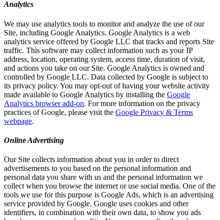
Analytics
We may use analytics tools to monitor and analyze the use of our
Site, including Google Analytics. Google Analytics is a web
analytics service offered by Google LLC that tracks and reports Site
traffic. This software may collect information such as your IP
address, location, operating system, access time, duration of visit,
and actions you take on our Site. Google Analytics is owned and
controlled by Google LLC. Data collected by Google is subject to
its privacy policy. You may opt-out of having your website activity
made available to Google Analytics by installing the
Google
Analytics browser add-on
. For more information on the privacy
practices of Google, please visit the
Google Privacy & Terms
webpage
.
Online Advertising
Our Site collects information about you in order to direct
advertisements to you based on the personal information and
personal data you share with us and the personal information we
collect when you browse the internet or use social media. One of the
tools we use for this purpose is Google Ads, which is an advertising
service provided by Google. Google uses cookies and other
identifiers, in combination with their own data, to show you ads