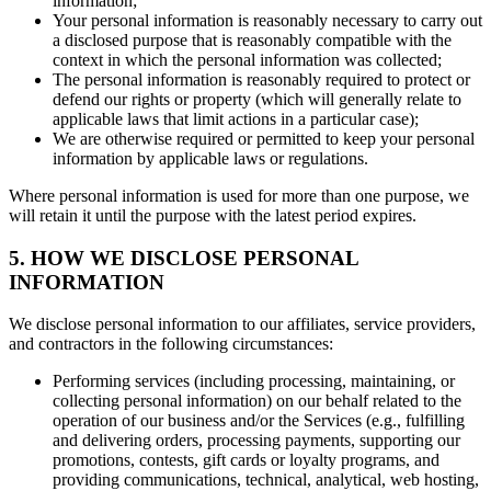
information;
Your personal information is reasonably necessary to carry out
a disclosed purpose that is reasonably compatible with the
context in which the personal information was collected;
The personal information is reasonably required to protect or
defend our rights or property (which will generally relate to
applicable laws that limit actions in a particular case);
We are otherwise required or permitted to keep your personal
information by applicable laws or regulations.
Where personal information is used for more than one purpose, we
will retain it until the purpose with the latest period expires.
5. HOW WE DISCLOSE PERSONAL
INFORMATION
We disclose personal information to our affiliates, service providers,
and contractors in the following circumstances:
Performing services (including processing, maintaining, or
collecting personal information) on our behalf related to the
operation of our business and/or the Services (e.g., fulfilling
and delivering orders, processing payments, supporting our
promotions, contests, gift cards or loyalty programs, and
providing communications, technical, analytical, web hosting,