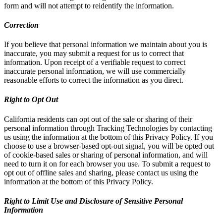
form and will not attempt to reidentify the information.
Correction
If you believe that personal information we maintain about you is
inaccurate, you may submit a request for us to correct that
information. Upon receipt of a verifiable request to correct
inaccurate personal information, we will use commercially
reasonable efforts to correct the information as you direct.
Right to Opt Out
California residents can opt out of the sale or sharing of their
personal information through Tracking Technologies by contacting
us using the information at the bottom of this Privacy Policy. If you
choose to use a browser-based opt-out signal, you will be opted out
of cookie-based sales or sharing of personal information, and will
need to turn it on for each browser you use. To submit a request to
opt out of offline sales and sharing, please contact us using the
information at the bottom of this Privacy Policy.
Right to Limit Use and Disclosure of Sensitive Personal
Information