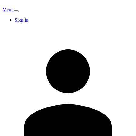
Menu
Sign in