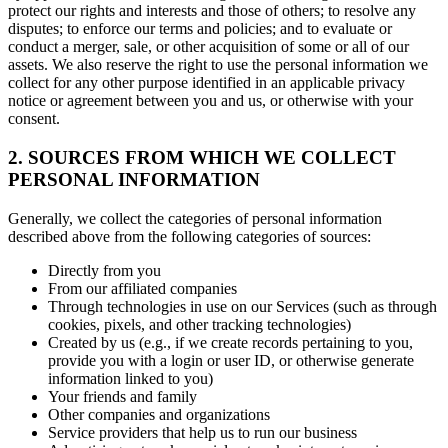
protect our rights and interests and those of others; to resolve any
disputes; to enforce our terms and policies; and to evaluate or
conduct a merger, sale, or other acquisition of some or all of our
assets. We also reserve the right to use the personal information we
collect for any other purpose identified in an applicable privacy
notice or agreement between you and us, or otherwise with your
consent.
2. SOURCES FROM WHICH WE COLLECT
PERSONAL INFORMATION
Generally, we collect the categories of personal information
described above from the following categories of sources:
Directly from you
From our affiliated companies
Through technologies in use on our Services (such as through
cookies, pixels, and other tracking technologies)
Created by us (e.g., if we create records pertaining to you,
provide you with a login or user ID, or otherwise generate
information linked to you)
Your friends and family
Other companies and organizations
Service providers that help us to run our business