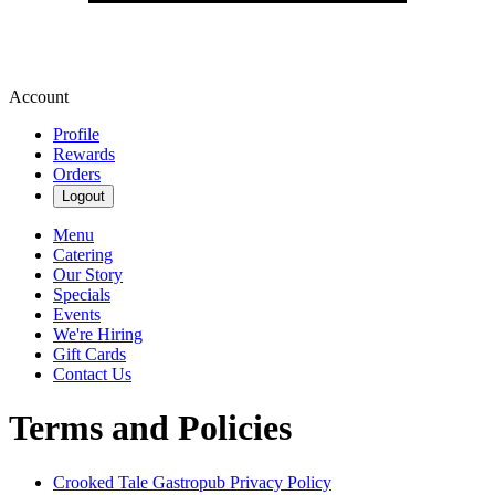
Account
Profile
Rewards
Orders
Logout
Menu
Catering
Our Story
Specials
Events
We're Hiring
Gift Cards
Contact Us
Terms and Policies
Crooked Tale Gastropub
Privacy Policy