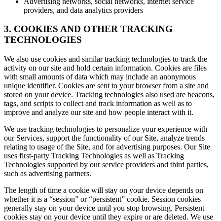
Advertising networks, social networks, internet service
providers, and data analytics providers
3. COOKIES AND OTHER TRACKING
TECHNOLOGIES
We also use cookies and similar tracking technologies to track the
activity on our site and hold certain information. Cookies are files
with small amounts of data which may include an anonymous
unique identifier. Cookies are sent to your browser from a site and
stored on your device. Tracking technologies also used are beacons,
tags, and scripts to collect and track information as well as to
improve and analyze our site and how people interact with it.
We use tracking technologies to personalize your experience with
our Services, support the functionality of our Site, analyze trends
relating to usage of the Site, and for advertising purposes. Our Site
uses first-party Tracking Technologies as well as Tracking
Technologies supported by our service providers and third parties,
such as advertising partners.
The length of time a cookie will stay on your device depends on
whether it is a “session” or “persistent” cookie. Session cookies
generally stay on your device until you stop browsing. Persistent
cookies stay on your device until they expire or are deleted. We use