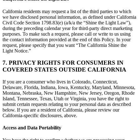
California residents may request a list of the third parties to which
we have disclosed personal information, as defined under California
Civil Code Section 1798.83(e) (a/k/a the “Shine the Light Law”),
during the preceding calendar year for third-party direct marketing
purposes. To make such a request, please call or write to us using
the contact information provided at the end of this Policy. In your
request, please specify that you want “The California Shine the
Light Notice.”
7. PRIVACY RIGHTS FOR CONSUMERS IN
COVERED STATES OUTSIDE CALIFORNIA
If you are a consumer who lives in Colorado, Connecticut,
Delaware, Florida, Indiana, Iowa, Kentucky, Maryland, Minnesota,
Montana, Nebraska, New Hampshire, New Jersey, Oregon, Rhode
Island, Tennessee, Texas, Utah or Virginia, you have the right to
submit certain requests relating to your personal data as described
below. If you are a resident of California, please review our
California-specific disclosures, above.
Access and Data Portability