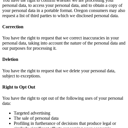
You have the right to confirm whether we are processing your
personal data, to access your personal data, and to obtain a copy of
your personal data in a portable format. Oregon consumers may also
request a list of third parties to which we disclosed personal data.
Correction
You have the right to request that we correct inaccuracies in your
personal data, taking into account the nature of the personal data and
our purposes for processing it.
Deletion
You have the right to request that we delete your personal data,
subject to exceptions.
Right to Opt Out
You have the right to opt out of the following uses of your personal
data:
Targeted advertising
The sale of personal data
Profiling in furtherance of decisions that produce legal or