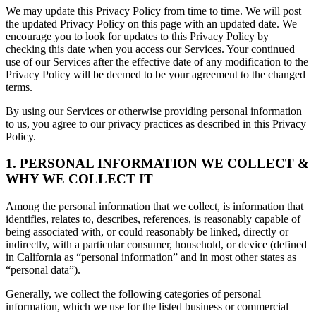
We may update this Privacy Policy from time to time. We will post
the updated Privacy Policy on this page with an updated date. We
encourage you to look for updates to this Privacy Policy by
checking this date when you access our Services. Your continued
use of our Services after the effective date of any modification to the
Privacy Policy will be deemed to be your agreement to the changed
terms.
By using our Services or otherwise providing personal information
to us, you agree to our privacy practices as described in this Privacy
Policy.
1. PERSONAL INFORMATION WE COLLECT &
WHY WE COLLECT IT
Among the personal information that we collect, is information that
identifies, relates to, describes, references, is reasonably capable of
being associated with, or could reasonably be linked, directly or
indirectly, with a particular consumer, household, or device (defined
in California as “personal information” and in most other states as
“personal data”).
Generally, we collect the following categories of personal
information, which we use for the listed business or commercial