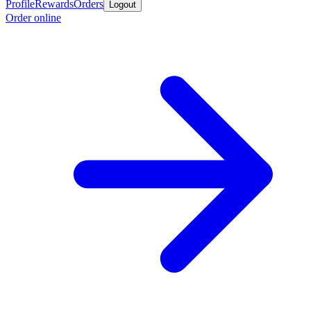
Profile
Rewards
Orders
Logout
Order online