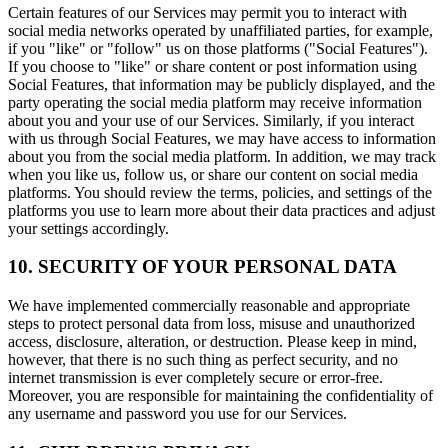
Certain features of our Services may permit you to interact with
social media networks operated by unaffiliated parties, for example,
if you "like" or "follow" us on those platforms ("Social Features").
If you choose to "like" or share content or post information using
Social Features, that information may be publicly displayed, and the
party operating the social media platform may receive information
about you and your use of our Services. Similarly, if you interact
with us through Social Features, we may have access to information
about you from the social media platform. In addition, we may track
when you like us, follow us, or share our content on social media
platforms. You should review the terms, policies, and settings of the
platforms you use to learn more about their data practices and adjust
your settings accordingly.
10. SECURITY OF YOUR PERSONAL DATA
We have implemented commercially reasonable and appropriate
steps to protect personal data from loss, misuse and unauthorized
access, disclosure, alteration, or destruction. Please keep in mind,
however, that there is no such thing as perfect security, and no
internet transmission is ever completely secure or error-free.
Moreover, you are responsible for maintaining the confidentiality of
any username and password you use for our Services.