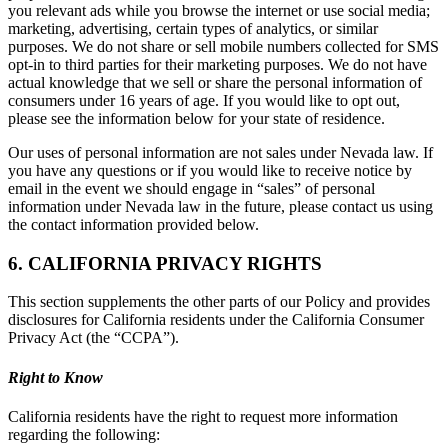
you relevant ads while you browse the internet or use social media;
marketing, advertising, certain types of analytics, or similar
purposes. We do not share or sell mobile numbers collected for SMS
opt-in to third parties for their marketing purposes. We do not have
actual knowledge that we sell or share the personal information of
consumers under 16 years of age. If you would like to opt out,
please see the information below for your state of residence.
Our uses of personal information are not sales under Nevada law. If
you have any questions or if you would like to receive notice by
email in the event we should engage in “sales” of personal
information under Nevada law in the future, please contact us using
the contact information provided below.
6. CALIFORNIA PRIVACY RIGHTS
This section supplements the other parts of our Policy and provides
disclosures for California residents under the California Consumer
Privacy Act (the “CCPA”).
Right to Know
California residents have the right to request more information
regarding the following: