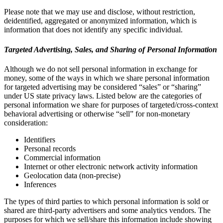
Please note that we may use and disclose, without restriction,
deidentified, aggregated or anonymized information, which is
information that does not identify any specific individual.
Targeted Advertising, Sales, and Sharing of Personal Information
Although we do not sell personal information in exchange for
money, some of the ways in which we share personal information
for targeted advertising may be considered “sales” or “sharing”
under US state privacy laws. Listed below are the categories of
personal information we share for purposes of targeted/cross-context
behavioral advertising or otherwise “sell” for non-monetary
consideration:
Identifiers
Personal records
Commercial information
Internet or other electronic network activity information
Geolocation data (non-precise)
Inferences
The types of third parties to which personal information is sold or
shared are third-party advertisers and some analytics vendors. The
purposes for which we sell/share this information include showing