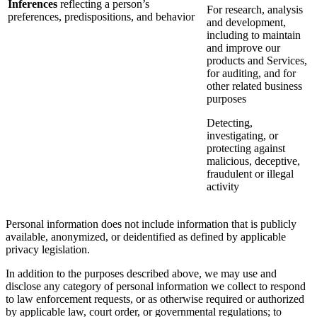
Inferences
reflecting a person’s
For research, analysis
preferences, predispositions, and behavior
and development,
including to maintain
and improve our
products and Services,
for auditing, and for
other related business
purposes
Detecting,
investigating, or
protecting against
malicious, deceptive,
fraudulent or illegal
activity
Personal information does not include information that is publicly
available, anonymized, or deidentified as defined by applicable
privacy legislation.
In addition to the purposes described above, we may use and
disclose any category of personal information we collect to respond
to law enforcement requests, or as otherwise required or authorized
by applicable law, court order, or governmental regulations; to