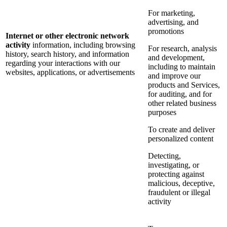
For marketing,
advertising, and
promotions
Internet or other electronic network
activity
information, including browsing
For research, analysis
history, search history, and information
and development,
regarding your interactions with our
including to maintain
websites, applications, or advertisements
and improve our
products and Services,
for auditing, and for
other related business
purposes
To create and deliver
personalized content
Detecting,
investigating, or
protecting against
malicious, deceptive,
fraudulent or illegal
activity