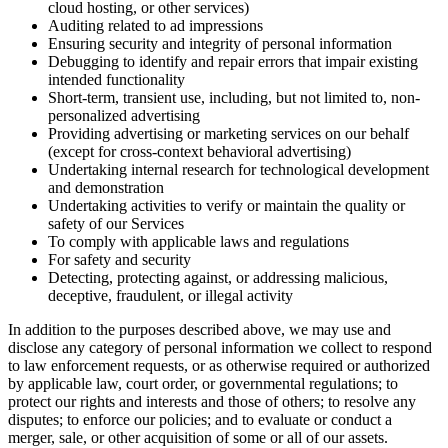
cloud hosting, or other services)
Auditing related to ad impressions
Ensuring security and integrity of personal information
Debugging to identify and repair errors that impair existing
intended functionality
Short-term, transient use, including, but not limited to, non-
personalized advertising
Providing advertising or marketing services on our behalf
(except for cross-context behavioral advertising)
Undertaking internal research for technological development
and demonstration
Undertaking activities to verify or maintain the quality or
safety of our Services
To comply with applicable laws and regulations
For safety and security
Detecting, protecting against, or addressing malicious,
deceptive, fraudulent, or illegal activity
In addition to the purposes described above, we may use and
disclose any category of personal information we collect to respond
to law enforcement requests, or as otherwise required or authorized
by applicable law, court order, or governmental regulations; to
protect our rights and interests and those of others; to resolve any
disputes; to enforce our policies; and to evaluate or conduct a
merger, sale, or other acquisition of some or all of our assets.