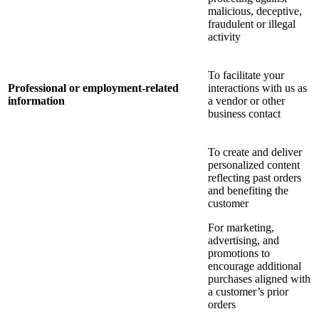
malicious, deceptive,
fraudulent or illegal
activity
To facilitate your
Professional or employment-related
interactions with us as
information
a vendor or other
business contact
To create and deliver
personalized content
reflecting past orders
and benefiting the
customer
For marketing,
advertising, and
promotions to
encourage additional
purchases aligned with
a customer’s prior
orders