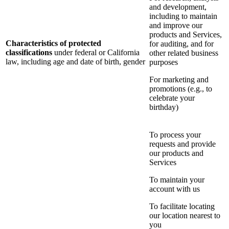
and development,
including to maintain
and improve our
products and Services,
Characteristics of protected
for auditing, and for
classifications
under federal or California
other related business
law, including age and date of birth, gender
purposes
For marketing and
promotions (e.g., to
celebrate your
birthday)
To process your
requests and provide
our products and
Services
To maintain your
account with us
To facilitate locating
our location nearest to
you