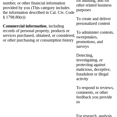
for auditing, and for
number, or other financial information
other related business
provided by you (This category includes
purposes
the information described in Cal. Civ. Code
§ 1798.80(e))
To create and deliver
personalized content
Commercial information
, including
records of personal property, products or
To administer contests,
services purchased, obtained, or considered,
sweepstakes,
or other purchasing or consumption history
promotions, and
surveys
Detecting,
investigating, or
protecting against
malicious, deceptive,
fraudulent or illegal
activity
To respond to reviews,
comments, or other
feedback you provide
us
For research, analysis