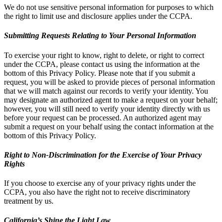
We do not use sensitive personal information for purposes to which
the right to limit use and disclosure applies under the CCPA.
Submitting Requests Relating to Your Personal Information
To exercise your right to know, right to delete, or right to correct
under the CCPA, please contact us using the information at the
bottom of this Privacy Policy. Please note that if you submit a
request, you will be asked to provide pieces of personal information
that we will match against our records to verify your identity. You
may designate an authorized agent to make a request on your behalf;
however, you will still need to verify your identity directly with us
before your request can be processed. An authorized agent may
submit a request on your behalf using the contact information at the
bottom of this Privacy Policy.
Right to Non-Discrimination for the Exercise of Your Privacy
Rights
If you choose to exercise any of your privacy rights under the
CCPA, you also have the right not to receive discriminatory
treatment by us.
California’s Shine the Light Law