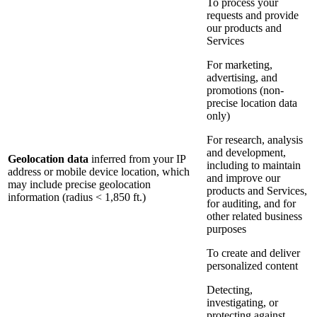
To process your
requests and provide
our products and
Services
For marketing,
advertising, and
promotions (non-
precise location data
only)
For research, analysis
and development,
Geolocation data
inferred from your IP
including to maintain
address or mobile device location, which
and improve our
may include precise geolocation
products and Services,
information (radius < 1,850 ft.)
for auditing, and for
other related business
purposes
To create and deliver
personalized content
Detecting,
investigating, or
protecting against