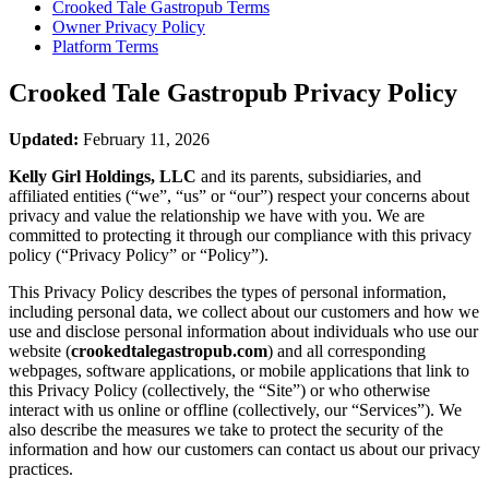
Crooked Tale Gastropub
Terms
Owner Privacy Policy
Platform Terms
Crooked Tale Gastropub
Privacy Policy
Updated:
February 11, 2026
Kelly Girl Holdings, LLC
and its parents, subsidiaries, and
affiliated entities (“we”, “us” or “our”) respect your concerns about
privacy and value the relationship we have with you. We are
committed to protecting it through our compliance with this privacy
policy (“Privacy Policy” or “Policy”).
This Privacy Policy describes the types of personal information,
including personal data, we collect about our customers and how we
use and disclose personal information about individuals who use our
website (
crookedtalegastropub.com
) and all corresponding
webpages, software applications, or mobile applications that link to
this Privacy Policy (collectively, the “Site”) or who otherwise
interact with us online or offline (collectively, our “Services”). We
also describe the measures we take to protect the security of the
information and how our customers can contact us about our privacy
practices.