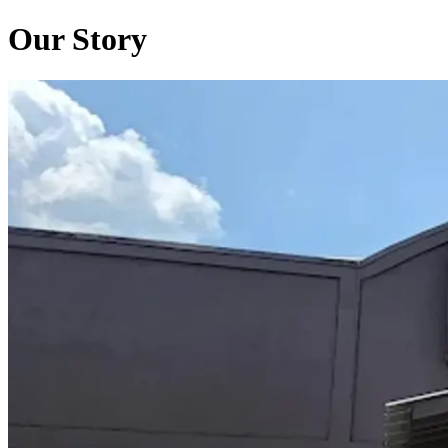
Our Story