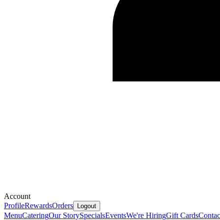
Account
Profile
Rewards
Orders
Logout
Menu
Catering
Our Story
Specials
Events
We're Hiring
Gift Cards
Contac