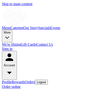
Skip to main content
Menu
Catering
Our Story
Specials
Events
More
We're Hiring
Gift Cards
Contact Us
Sign in
Account
Profile
Rewards
Orders
Logout
Order online