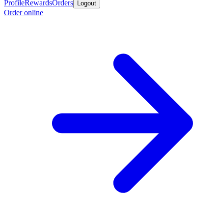
Profile
Rewards
Orders
Logout
Order online