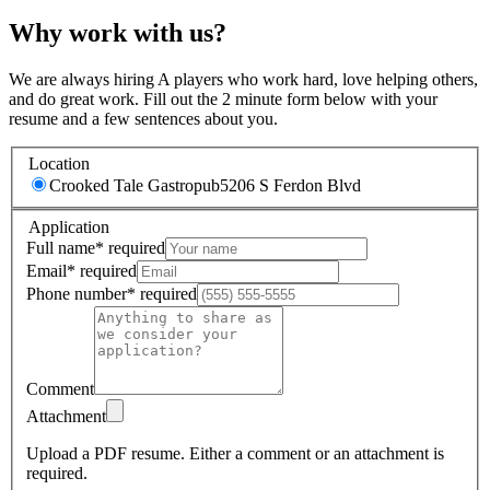
Why work with us?
We are always hiring A players who work hard, love helping others,
and do great work. Fill out the 2 minute form below with your
resume and a few sentences about you.
Location
Crooked Tale Gastropub
5206 S Ferdon Blvd
Application
Full name
*
required
Email
*
required
Phone number
*
required
Comment
Attachment
Upload a PDF resume.
Either a comment or an attachment is
required.