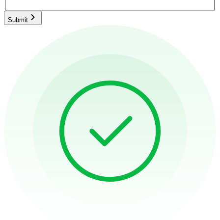
Submit