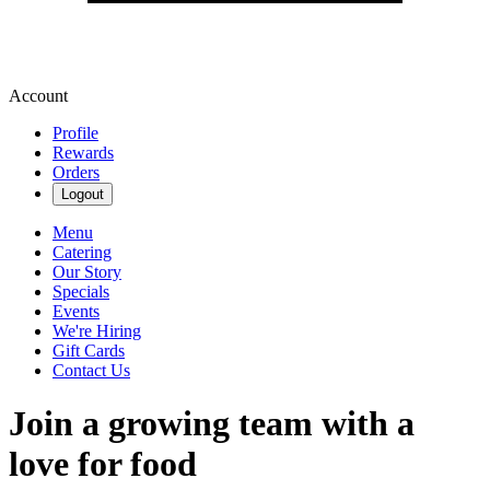
Account
Profile
Rewards
Orders
Logout
Menu
Catering
Our Story
Specials
Events
We're Hiring
Gift Cards
Contact Us
Join a growing team with a
love for food