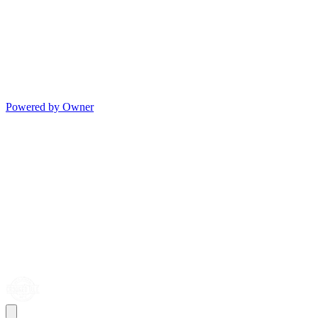
Powered by Owner