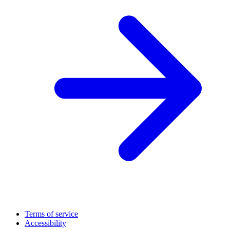
Terms of service
Accessibility