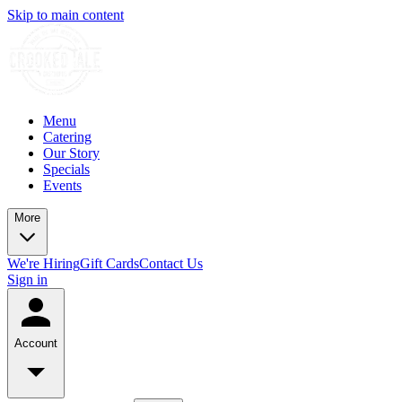
Skip to main content
Menu
Catering
Our Story
Specials
Events
More
We're Hiring
Gift Cards
Contact Us
Sign in
Account