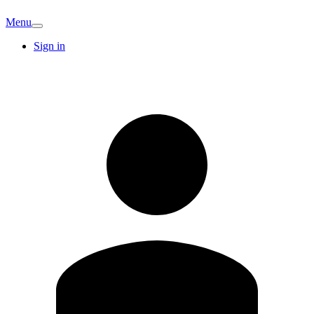
Menu
Sign in