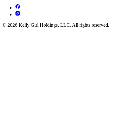
© 2026 Kelly Girl Holdings, LLC. All rights reserved.