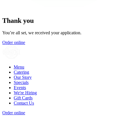
Thank you
You’re all set, we received your application.
Order online
Menu
Catering
Our Story
Specials
Events
We're Hiring
Gift Cards
Contact Us
Order online