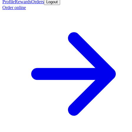
Profile
Rewards
Orders
Logout
Order online