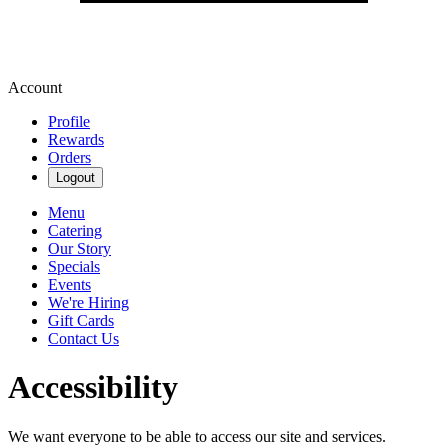
Account
Profile
Rewards
Orders
Logout
Menu
Catering
Our Story
Specials
Events
We're Hiring
Gift Cards
Contact Us
Accessibility
We want everyone to be able to access our site and services.