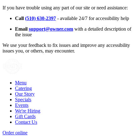
If you have trouble using any part of our site or need assistance:
Call
(510) 630-2397
- available 24/7 for accessibility help
Email
support@owner.com
with a detailed description of
the issue
We use your feedback to fix issues and improve any accessibility
issues you, or others, may encounter.
Menu
Catering
Our Story
Specials
Events
We're Hiring
Gift Cards
Contact Us
Order online