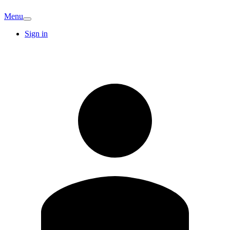
Menu
Sign in