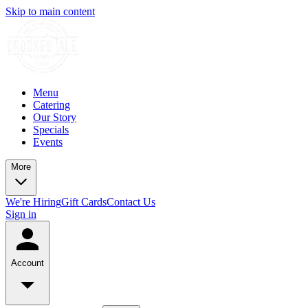
Skip to main content
Menu
Catering
Our Story
Specials
Events
More
We're Hiring
Gift Cards
Contact Us
Sign in
Account