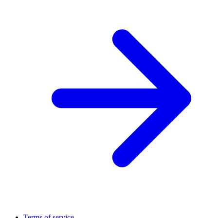
Terms of service