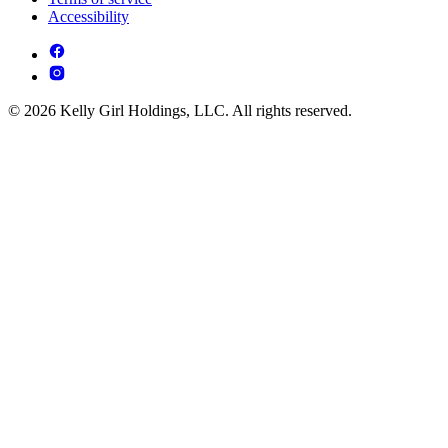
Accessibility
© 2026 Kelly Girl Holdings, LLC. All rights reserved.