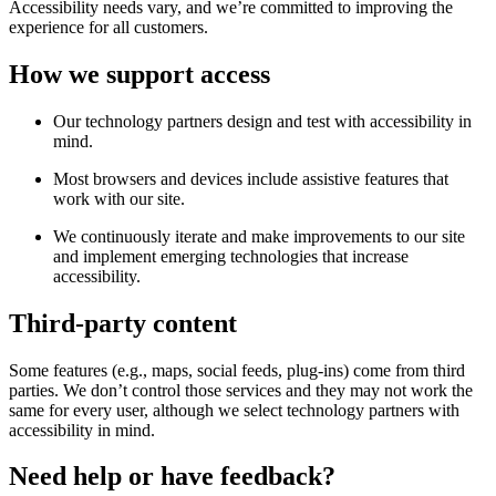
Accessibility needs vary, and we’re committed to improving the
experience for all customers.
How we support access
Our technology partners design and test with accessibility in
mind.
Most browsers and devices include assistive features that
work with our site.
We continuously iterate and make improvements to our site
and implement emerging technologies that increase
accessibility.
Third-party content
Some features (e.g., maps, social feeds, plug-ins) come from third
parties. We don’t control those services and they may not work the
same for every user, although we select technology partners with
accessibility in mind.
Need help or have feedback?