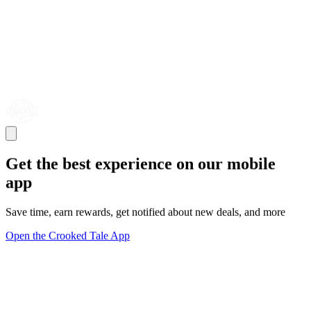
Get the best experience on our mobile
app
Save time, earn rewards, get notified about new deals, and more
Open the Crooked Tale App