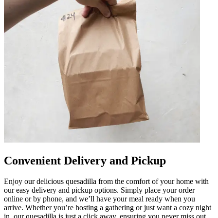
Convenient Delivery and Pickup
Enjoy our delicious quesadilla from the comfort of your home with
our easy delivery and pickup options. Simply place your order
online or by phone, and we’ll have your meal ready when you
arrive. Whether you’re hosting a gathering or just want a cozy night
in, our quesadilla is just a click away, ensuring you never miss out