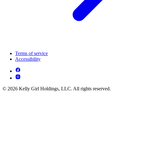
Terms of service
Accessibility
© 2026 Kelly Girl Holdings, LLC. All rights reserved.