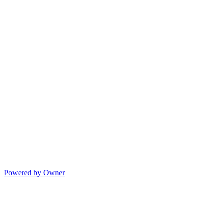
Powered by Owner