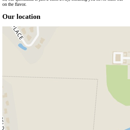
on the flavor.
Our location