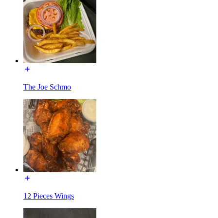
The Joe Schmo
12 Pieces Wings