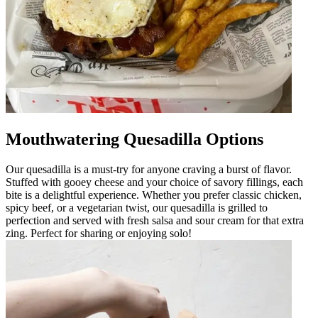
Mouthwatering Quesadilla Options
Our quesadilla is a must-try for anyone craving a burst of flavor.
Stuffed with gooey cheese and your choice of savory fillings, each
bite is a delightful experience. Whether you prefer classic chicken,
spicy beef, or a vegetarian twist, our quesadilla is grilled to
perfection and served with fresh salsa and sour cream for that extra
zing. Perfect for sharing or enjoying solo!