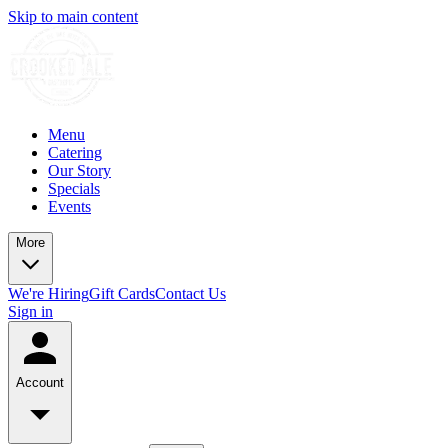
Skip to main content
Menu
Catering
Our Story
Specials
Events
More
We're Hiring
Gift Cards
Contact Us
Sign in
Account