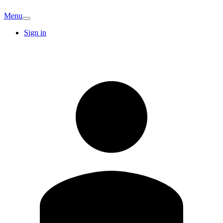
Menu
Sign in