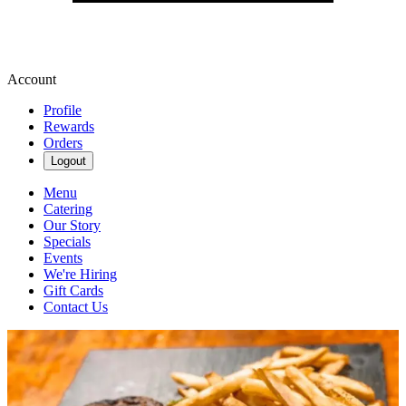
Account
Profile
Rewards
Orders
Logout
Menu
Catering
Our Story
Specials
Events
We're Hiring
Gift Cards
Contact Us