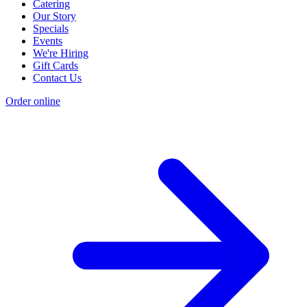
Catering
Our Story
Specials
Events
We're Hiring
Gift Cards
Contact Us
Order online