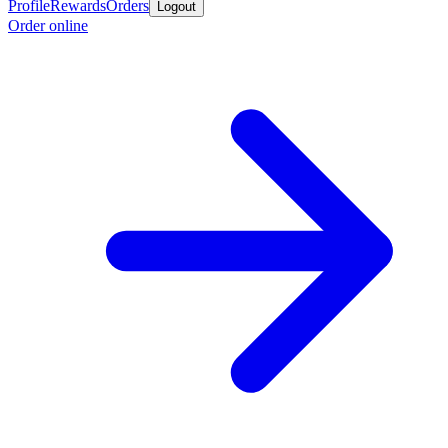
Profile
Rewards
Orders
Logout
Order online