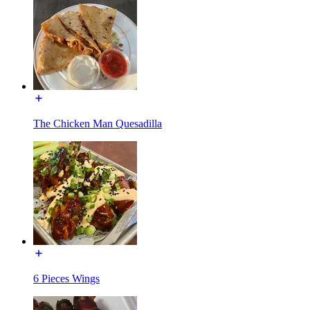
The Chicken Man Quesadilla
6 Pieces Wings