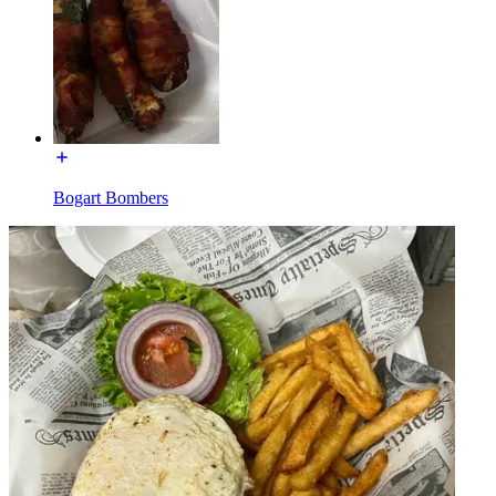
Bogart Bombers