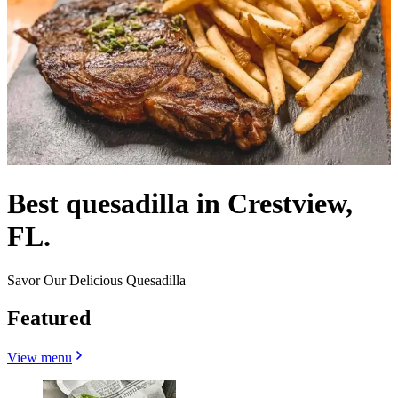
Best quesadilla in Crestview,
FL.
Savor Our Delicious Quesadilla
Featured
View menu