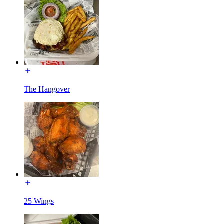
The Hangover
25 Wings