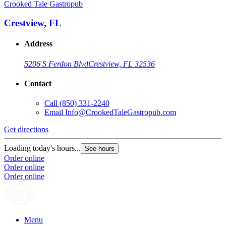
Crooked Tale Gastropub
Crestview, FL
Address
5206 S Ferdon Blvd
Crestview, FL 32536
Contact
Call
(850) 331-2240
Email
Info@CrookedTaleGastropub.com
Get directions
Loading today's hours...
See hours
Order online
Order online
Order online
Menu