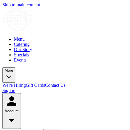
Skip to main content
Menu
Catering
Our Story
Specials
Events
More
We're Hiring
Gift Cards
Contact Us
Sign in
Account