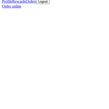
Profile
Rewards
Orders
Logout
Order online