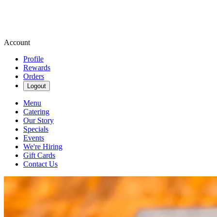
Account
Profile
Rewards
Orders
Logout
Menu
Catering
Our Story
Specials
Events
We're Hiring
Gift Cards
Contact Us