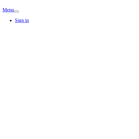
Menu
Sign in