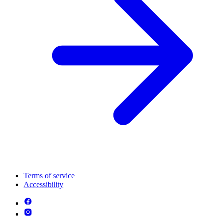
Terms of service
Accessibility