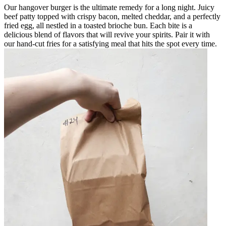
Our hangover burger is the ultimate remedy for a long night. Juicy
beef patty topped with crispy bacon, melted cheddar, and a perfectly
fried egg, all nestled in a toasted brioche bun. Each bite is a
delicious blend of flavors that will revive your spirits. Pair it with
our hand-cut fries for a satisfying meal that hits the spot every time.