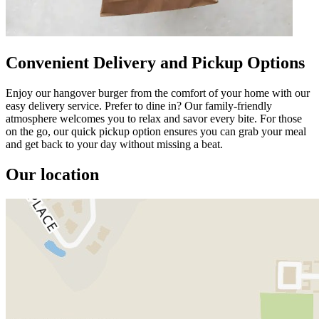
Convenient Delivery and Pickup Options
Enjoy our hangover burger from the comfort of your home with our
easy delivery service. Prefer to dine in? Our family-friendly
atmosphere welcomes you to relax and savor every bite. For those
on the go, our quick pickup option ensures you can grab your meal
and get back to your day without missing a beat.
Our location