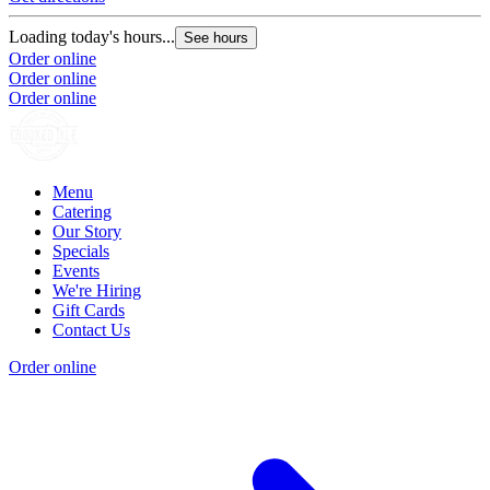
Loading today's hours...
See hours
Order online
Order online
Order online
Menu
Catering
Our Story
Specials
Events
We're Hiring
Gift Cards
Contact Us
Order online