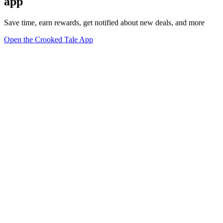
app
Save time, earn rewards, get notified about new deals, and more
Open the Crooked Tale App