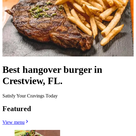
Best hangover burger in
Crestview, FL.
Satisfy Your Cravings Today
Featured
View menu