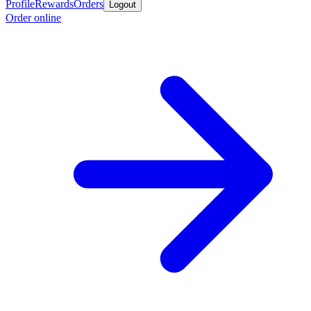
Profile
Rewards
Orders
Logout
Order online