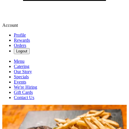
Account
Profile
Rewards
Orders
Logout
Menu
Catering
Our Story
Specials
Events
We're Hiring
Gift Cards
Contact Us