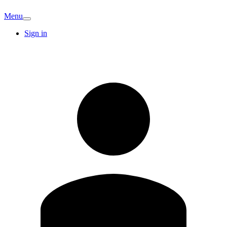
Menu
Sign in