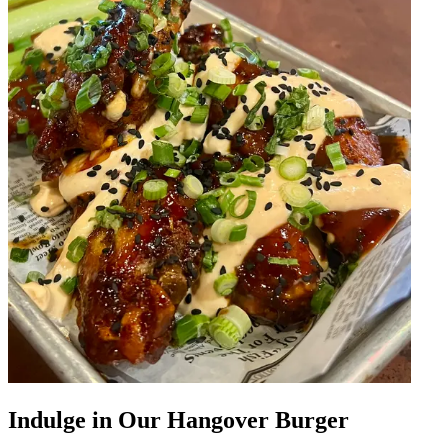
Indulge in Our Hangover Burger