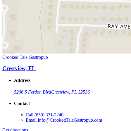
Crooked Tale Gastropub
Crestview, FL
Address
5206 S Ferdon Blvd
Crestview, FL 32536
Contact
Call
(850) 331-2240
Email
Info@CrookedTaleGastropub.com
Get directions