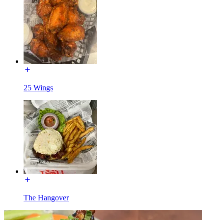
25 Wings
The Hangover