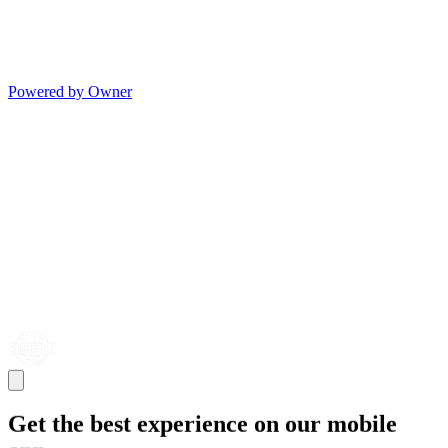
Powered by Owner
Get the best experience on our mobile