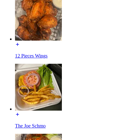
12 Pieces Wings
The Joe Schmo