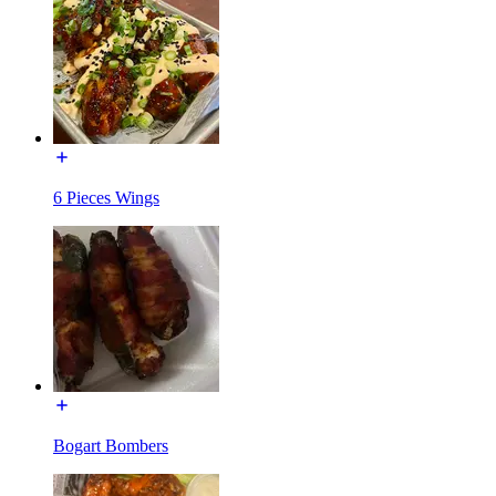
6 Pieces Wings
Bogart Bombers