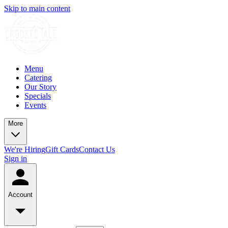
Skip to main content
Menu
Catering
Our Story
Specials
Events
More
We're Hiring
Gift Cards
Contact Us
Sign in
Account