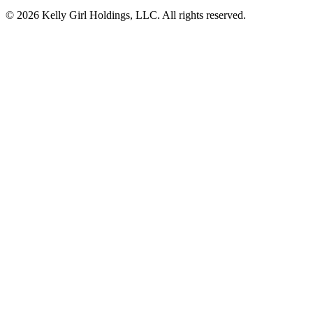
© 2026 Kelly Girl Holdings, LLC. All rights reserved.