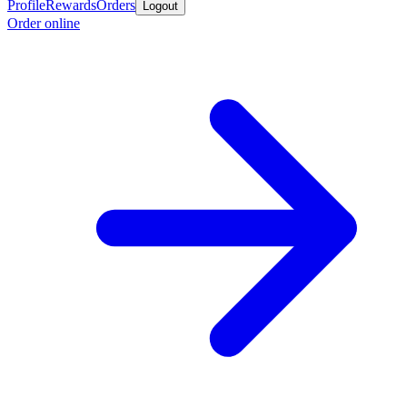
Profile
Rewards
Orders
Logout
Order online