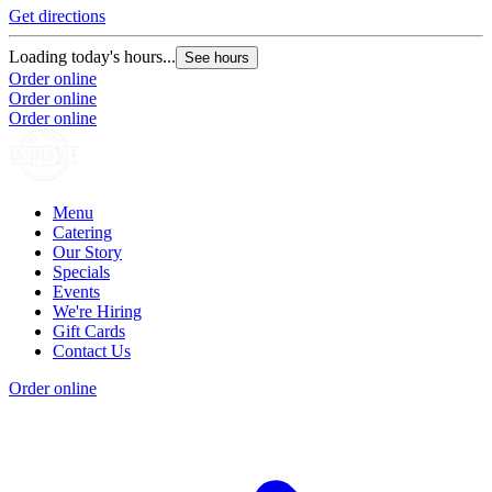
Get directions
Loading today's hours...
See hours
Order online
Order online
Order online
Menu
Catering
Our Story
Specials
Events
We're Hiring
Gift Cards
Contact Us
Order online