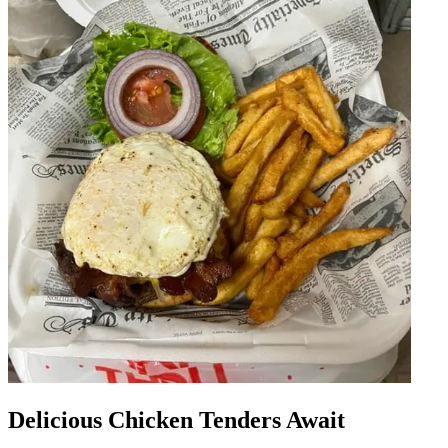
Delicious Chicken Tenders Await