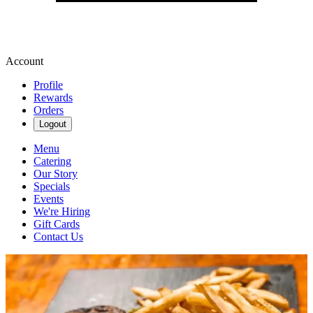
Account
Profile
Rewards
Orders
Logout
Menu
Catering
Our Story
Specials
Events
We're Hiring
Gift Cards
Contact Us