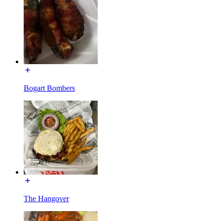
Bogart Bombers
The Hangover