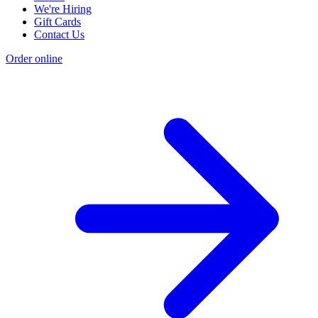
We're Hiring
Gift Cards
Contact Us
Order online