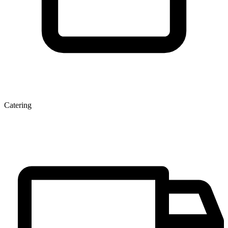
Catering