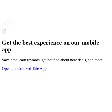
Get the best experience on our mobile
app
Save time, earn rewards, get notified about new deals, and more
Open the Crooked Tale App