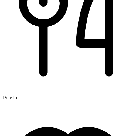
Dine In