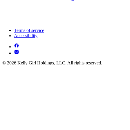
Terms of service
Accessibility
© 2026 Kelly Girl Holdings, LLC. All rights reserved.