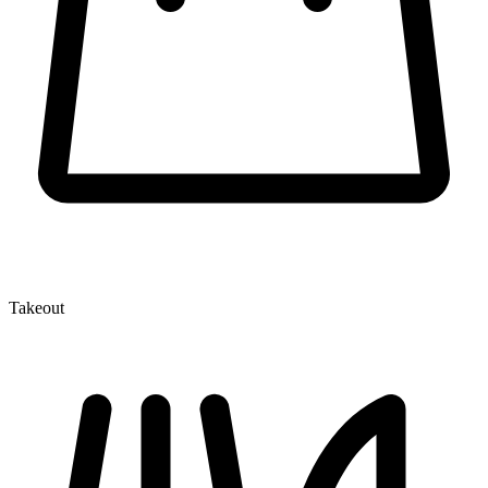
Takeout