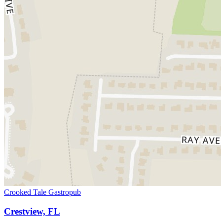
Crooked Tale Gastropub
Crestview, FL