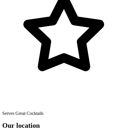
Serves Great Cocktails
Our location