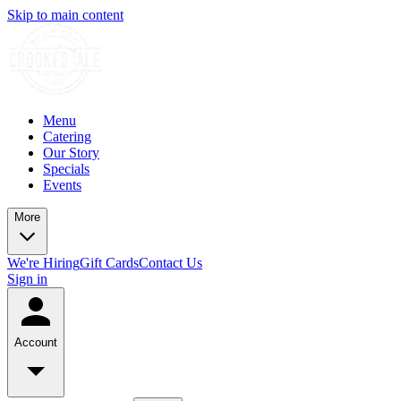
Skip to main content
Menu
Catering
Our Story
Specials
Events
More
We're Hiring
Gift Cards
Contact Us
Sign in
Account