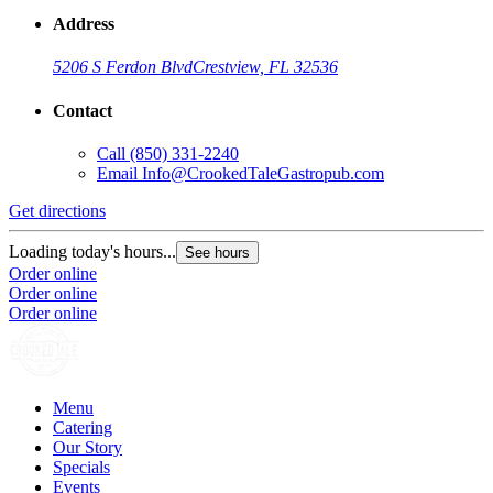
Address
5206 S Ferdon Blvd
Crestview, FL 32536
Contact
Call
(850) 331-2240
Email
Info@CrookedTaleGastropub.com
Get directions
Loading today's hours...
See hours
Order online
Order online
Order online
Menu
Catering
Our Story
Specials
Events