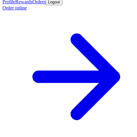
Profile
Rewards
Orders
Logout
Order online