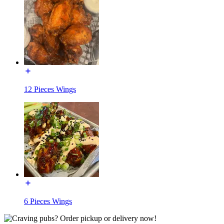
12 Pieces Wings
6 Pieces Wings