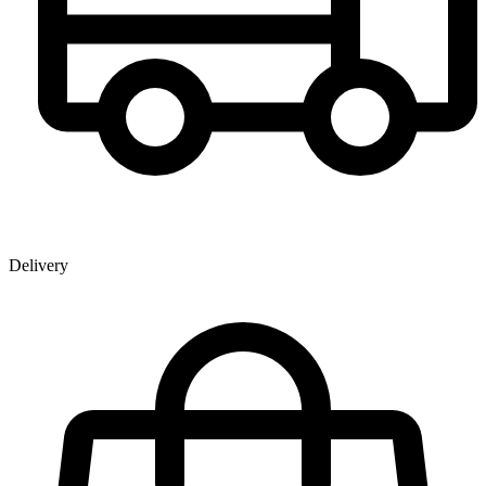
Delivery