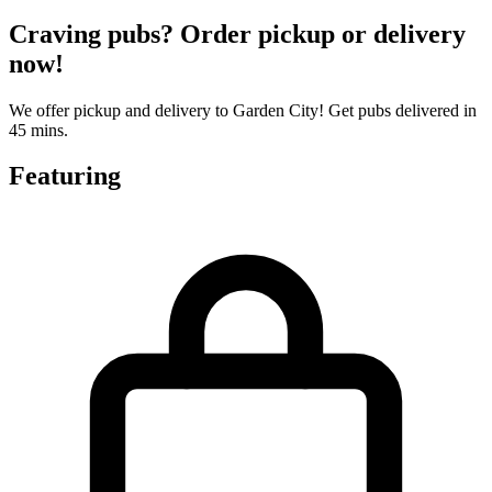
Craving pubs? Order pickup or delivery
now!
We offer pickup and delivery to Garden City! Get pubs delivered in
45 mins.
Featuring