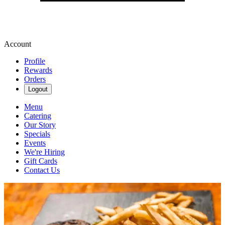
Account
Profile
Rewards
Orders
Logout
Menu
Catering
Our Story
Specials
Events
We're Hiring
Gift Cards
Contact Us