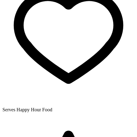
Serves Happy Hour Food