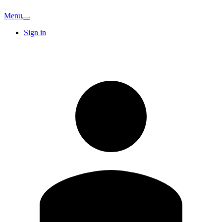
Menu
Sign in