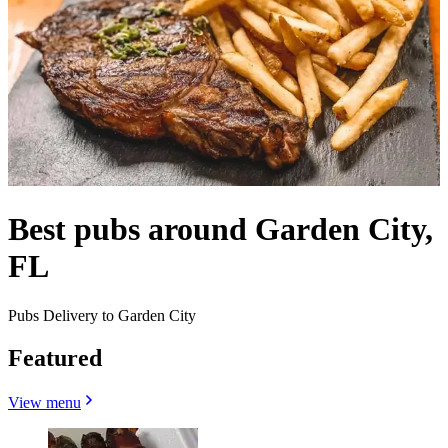
Best pubs around Garden City,
FL
Pubs Delivery to Garden City
Featured
View menu