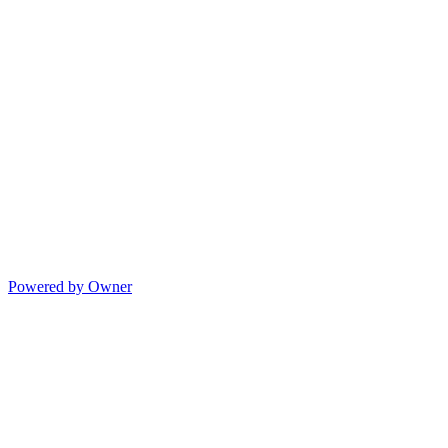
Powered by Owner